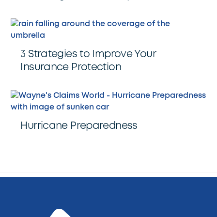
3 Strategies to Improve Your
Insurance Protection
Hurricane Preparedness
Back
To
Top