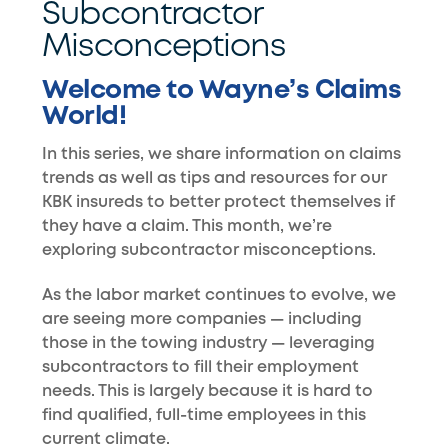
Subcontractor
Misconceptions
Welcome to Wayne’s Claims
World!
In this series, we share information on claims
trends as well as tips and resources for our
KBK insureds to better protect themselves if
they have a claim. This month, we’re
exploring subcontractor misconceptions.
As the labor market continues to evolve, we
are seeing more companies — including
those in the towing industry — leveraging
subcontractors to fill their employment
needs. This is largely because it is hard to
find qualified, full-time employees in this
current climate.