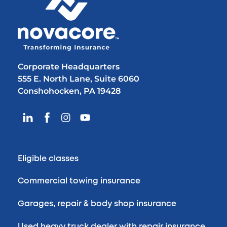
Corporate Headquarters
555 E. North Lane, Suite 6060
Conshohocken, PA 19428
Eligible classes
Commercial towing insurance
Garages, repair & body shop insurance
Used heavy truck dealer with repair insurance