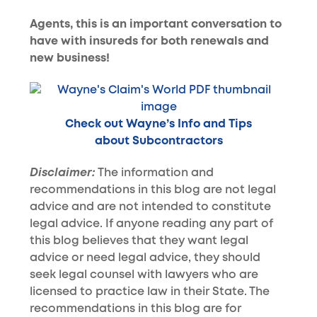
Agents, this is an important conversation to
have with insureds for both renewals and
new business!
Check out Wayne’s Info and Tips
about Subcontractors
Disclaimer:
The information and
recommendations in this blog are not legal
advice and are not intended to constitute
legal advice. If anyone reading any part of
this blog believes that they want legal
advice or need legal advice, they should
seek legal counsel with lawyers who are
licensed to practice law in their State. The
recommendations in this blog are for