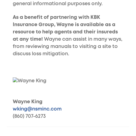
general informational purposes only.
As a benefit of partnering with KBK
Insurance Group, Wayne is available as a
resource to help agents and their insureds
at any time!
Wayne can assist in many ways,
from reviewing manuals to visiting a site to
discuss loss mitigation.
Wayne King
wking@nsminc.com
(860) 707-6273