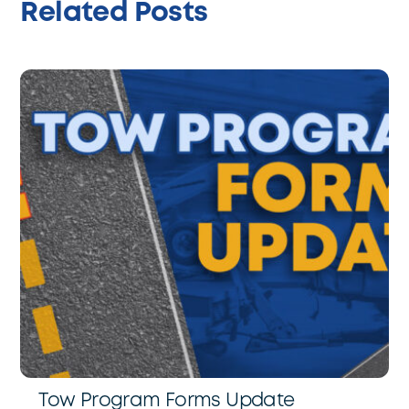
Related Posts
Tow Program Forms Update