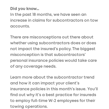
Did you know…
In the past 18 months, we have seen an
increase in claims for subcontractors on tow
accounts.
There are misconceptions out there about
whether using subcontractors does or does
not impact the insured’s policy. The biggest
misconception is that subcontractors’
personal insurance policies would take care
of any coverage needs.
Learn more about the subcontractor trend
and how it can impact your client’s
insurance policies in this month’s issue. You’ll
find out why it’s a best practice for insureds
to employ full-time W-2 employees for their
towing operations.