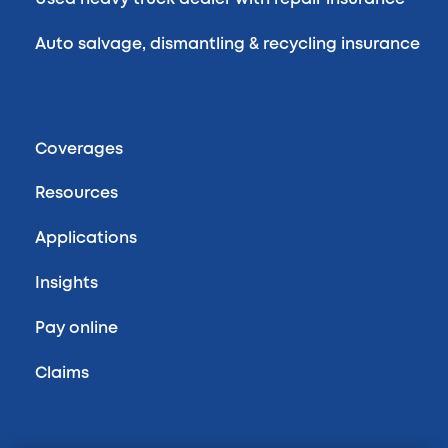
Auto salvage, dismantling & recycling insurance
Coverages
Resources
Applications
Insights
Pay online
Claims