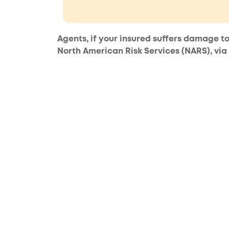
Agents, if your insured suffers damage to
North American Risk Services (NARS), via