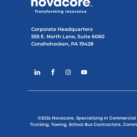
Corporate Headquarters
555 E. North Lane, Suite 6060
Conshohocken, PA 19428
©2026 Novacore. Specializing in Commercial S
Trucking, Towing, School Bus Contractors, Comm