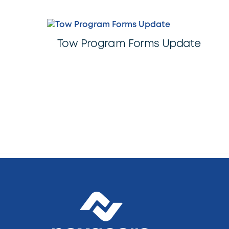
Tow Program Forms Update