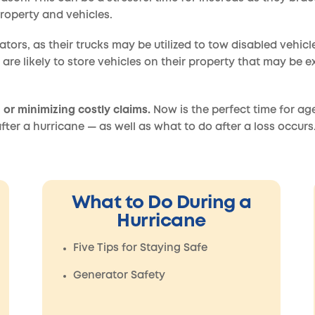
roperty and vehicles.
rators, as their trucks may be utilized to tow disabled vehic
 are likely to store vehicles on their property that may be 
 or minimizing costly claims.
Now is the perfect time for ag
fter a hurricane — as well as what to do after a loss occurs
What to Do During a
Hurricane
Five Tips for Staying Safe
Generator Safety