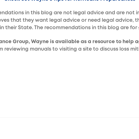
ations in this blog are not legal advice and are not in
eves that they want legal advice or need legal advice, t
in their State. The recommendations in this blog are for
rance Group, Wayne is available as a resource to help a
reviewing manuals to visiting a site to discuss loss mit