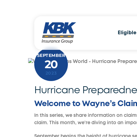
Skip
to
content
Eligible
SEPTEMBER
20
2023
Hurricane Preparedne
Welcome to Wayne’s Clai
In this series, we share information on claim
claim. This month, we’re diving into an imp
September begins the height of hurricane sea