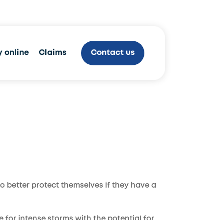
800.970.9778
 online
Claims
Contact us
to better protect themselves if they have a
 for intense storms with the potential for