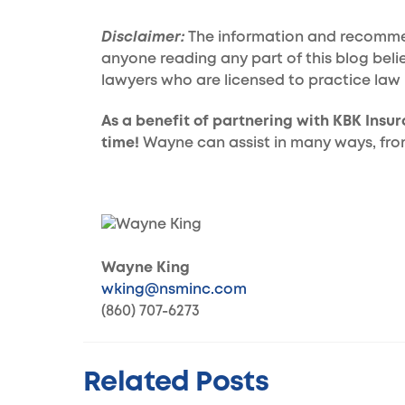
Disclaimer:
The information and recommend
anyone reading any part of this blog beli
lawyers who are licensed to practice law 
As a benefit of partnering with KBK Insu
time!
Wayne can assist in many ways, from 
Wayne King
wking@nsminc.com
(860) 707-6273
Related Posts