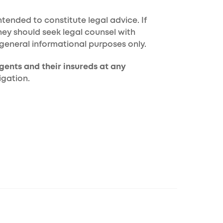
tended to constitute legal advice. If
hey should seek legal counsel with
 general informational purposes only.
gents and their insureds at any
igation.