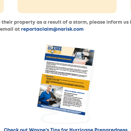
 their property as a result of a storm, please inform us
 email at
reportaclaim@narisk.com
Check out Wayne’s Tips for Hurricane Preparedness