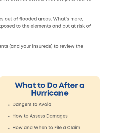
les out of flooded areas. What’s more,
exposed to the elements and put at risk of
ents (and your insureds) to review the
.
What to Do After a
Hurricane
Dangers to Avoid
How to Assess Damages
How and When to File a Claim