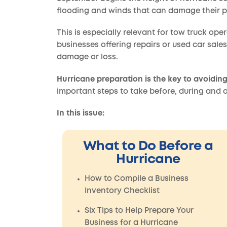
flooding and winds that can damage their p
This is especially relevant for tow truck ope
businesses offering repairs or used car sales
damage or loss.
Hurricane preparation is the key to avoiding
important steps to take before, during and a
In this issue:
What to Do Before a
Hurricane
How to Compile a Business
Inventory Checklist
Six Tips to Help Prepare Your
Business for a Hurricane