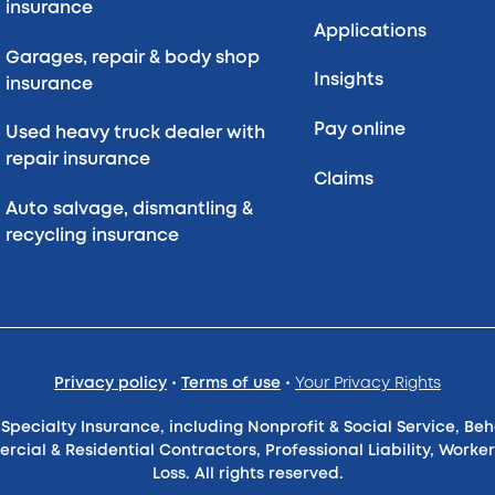
insurance
Applications
Garages, repair & body shop
Insights
insurance
Pay online
Used heavy truck dealer with
repair insurance
Claims
Auto salvage, dismantling &
recycling insurance
Privacy policy
•
Terms of use
•
Your Privacy Rights
pecialty Insurance, including Nonprofit & Social Service, Be
ercial & Residential Contractors, Professional Liability, Wo
Loss. All rights reserved.