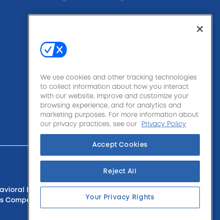
We use cookies and other tracking technologies
to collect information about how you interact
with our website, improve and customize your
browsing experience, and for analytics and
marketing purposes. For more information about
our privacy practices, see our
Privacy Policy
Accept Cookies
Reject All
havioral Health, Apartments & Condos, Sports,
Your Privacy Rights
rkers Compensation, Managed Care & Medical Stop