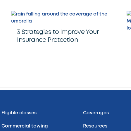
3 Strategies to Improve Your
Insurance Protection
Back
To
Top
Eligible classes
Coverages
Commercial towing
Resources