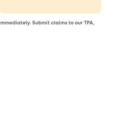
 immediately. Submit claims to our TPA,