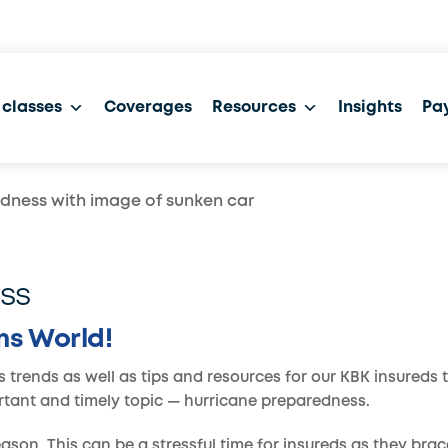
 classes
Coverages
Resources
Insights
Pay
ss
ms World!
s trends as well as tips and resources for our KBK insureds 
ortant and timely topic — hurricane preparedness.
son. This can be a stressful time for insureds as they brace