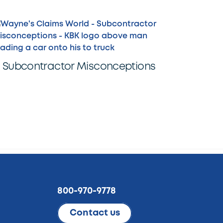
Subcontractor Misconceptions
800-970-9778
Contact us