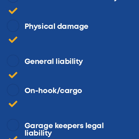
Physical damage
General liability
On-hook/cargo
Garage keepers legal
liability