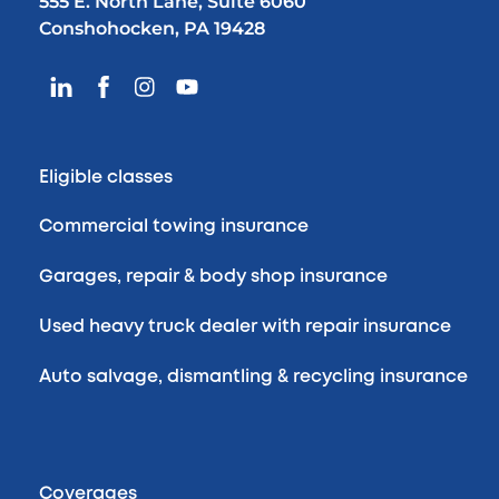
555 E. North Lane, Suite 6060
Conshohocken, PA 19428
Eligible classes
Commercial towing insurance
Garages, repair & body shop insurance
Used heavy truck dealer with repair insurance
Auto salvage, dismantling & recycling insurance
Coverages