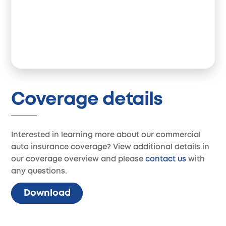
Coverage details
Interested in learning more about our commercial
auto insurance coverage? View additional details in
our coverage overview and please
contact us
with
any questions.
Download