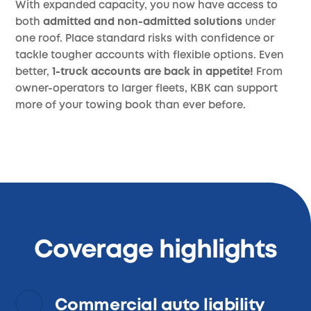
With expanded capacity, you now have access to
both
admitted and non-admitted solutions
under
one roof. Place standard risks with confidence or
tackle tougher accounts with flexible options. Even
better,
1-truck accounts are back in appetite!
From
owner-operators to larger fleets, KBK can support
more of your towing book than ever before.
Coverage highlights
Commercial auto liability