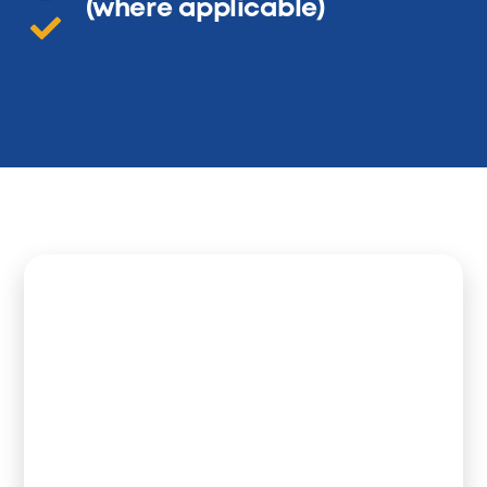
(where applicable)