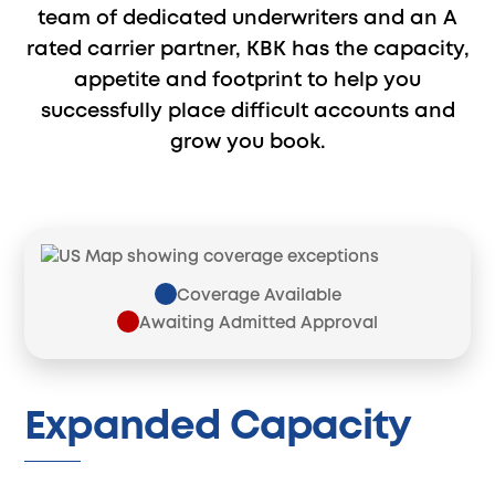
team of dedicated underwriters and an A
rated carrier partner, KBK has the capacity,
appetite and footprint to help you
successfully place difficult accounts and
grow you book.
Coverage Available
Awaiting Admitted Approval
Expanded Capacity