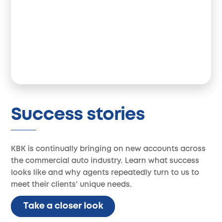
Success stories
KBK is continually bringing on new accounts across
the commercial auto industry. Learn what success
looks like and why agents repeatedly turn to us to
meet their clients’ unique needs.
Take a closer look