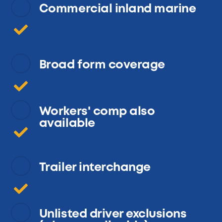
Commercial inland marine
Broad form coverage
Workers' comp also
available
Trailer interchange
Unlisted driver exclusions