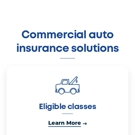
Commercial auto
insurance solutions
Eligible classes
Learn More