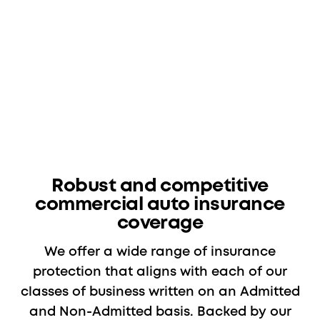
Robust and competitive
commercial auto insurance
coverage
We offer a wide range of insurance
protection that aligns with each of our
classes of business written on an Admitted
and Non-Admitted basis. Backed by our