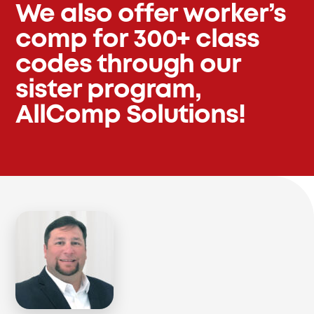
We also offer worker’s
comp for 300+ class
codes through our
sister program,
AllComp Solutions!