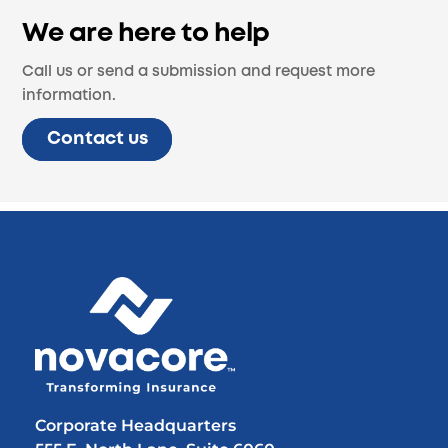
We are here to help
Call us or send a submission and request more
information.
Contact us
Back
To
Top
Corporate Headquarters