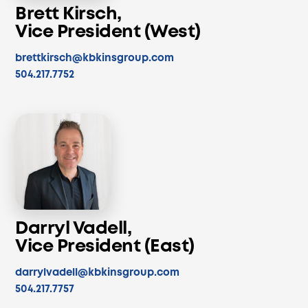
Brett Kirsch,
Vice President (West)
brettkirsch@kbkinsgroup.com
504.217.7752
Darryl Vadell,
Vice President (East)
darrylvadell@kbkinsgroup.com
504.217.7757