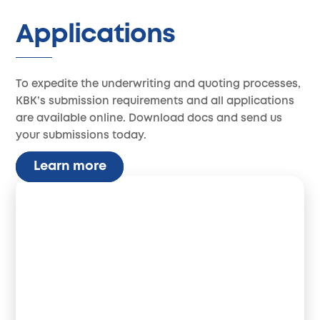
Applications
To expedite the underwriting and quoting processes,
KBK’s submission requirements and all applications
are available online. Download docs and send us
your submissions today.
Learn more