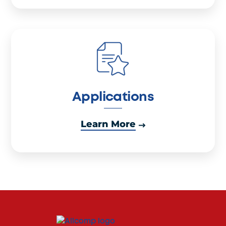
Applications
Learn More