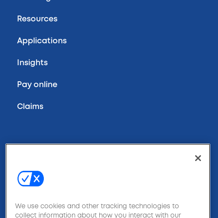
Resources
Applications
Insights
Pay online
Claims
800-970-9778
Contact us
We use cookies and other tracking technologies to
collect information about how you interact with our