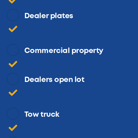
Dealer plates
Commercial property
Dealers open lot
Tow truck