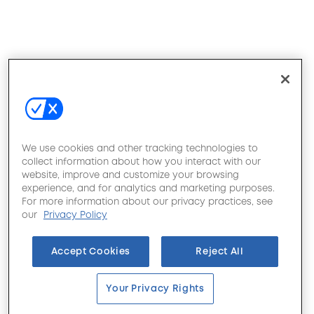
We use cookies and other tracking technologies to
collect information about how you interact with our
website, improve and customize your browsing
experience, and for analytics and marketing purposes.
For more information about our privacy practices, see
our
Privacy Policy
Accept Cookies
Reject All
Your Privacy Rights