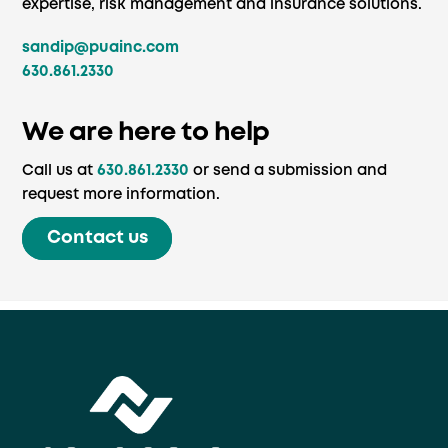
expertise, risk management and insurance solutions.
sandip@puainc.com
630.861.2330
We are here to help
Call us at
630.861.2330
or send a submission and
request more information.
Contact us
Back
To
Top