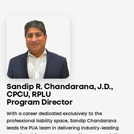
Sandip R. Chandarana, J.D.,
CPCU, RPLU
Program Director
With a career dedicated exclusively to the
professional liability space, Sandip Chandarana
leads the PUA team in delivering industry-leading