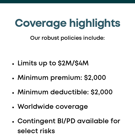
Coverage highlights
Our robust policies include:
Limits up to $2M/$4M
Minimum premium: $2,000
Minimum deductible: $2,000
Worldwide coverage
Contingent BI/PD available for
select risks