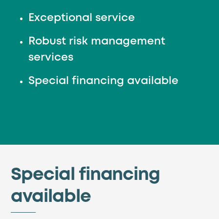
Exceptional service
Robust risk management
services
Special financing available
Special financing
available