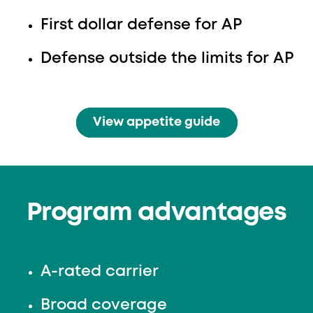
First dollar defense for AP
Defense outside the limits for AP
View appetite guide
Program advantages
A-rated carrier
Broad coverage