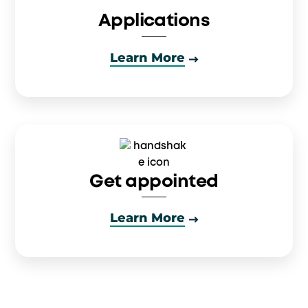
Applications
Learn More
Get appointed
Learn More