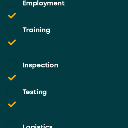
Employment
Training
Inspection
Testing
Logistics