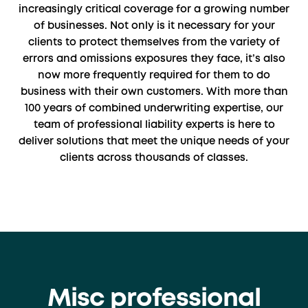
increasingly critical coverage for a growing number
of businesses. Not only is it necessary for your
clients to protect themselves from the variety of
errors and omissions exposures they face, it’s also
now more frequently required for them to do
business with their own customers. With more than
100 years of combined underwriting expertise, our
team of professional liability experts is here to
deliver solutions that meet the unique needs of your
clients across thousands of classes.
Misc professional