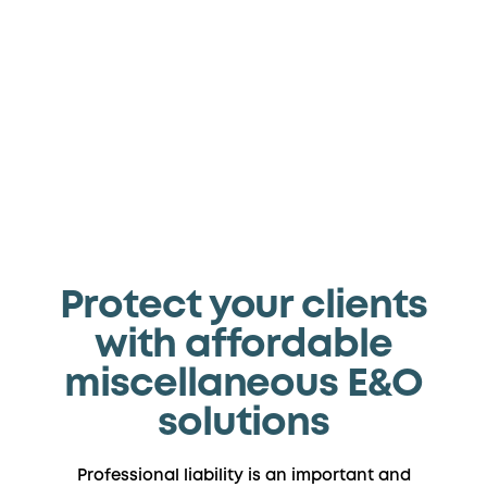
We’re your one stop for specialized
coverage
Protect your clients
with affordable
miscellaneous E&O
solutions
Professional liability is an important and