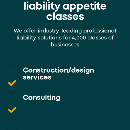
liability appetite
classes
We offer industry-leading professional
liability solutions for 4,000 classes of
businesses
Construction/design
services
Consulting