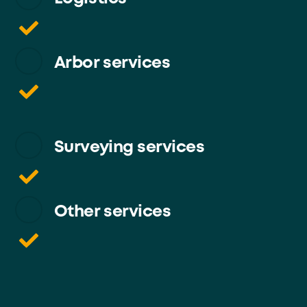
Arbor services
Surveying services
Other services