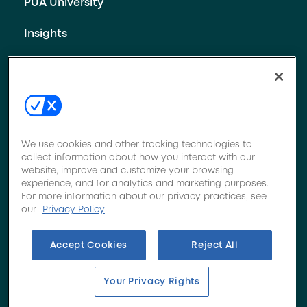
PUA University
Insights
Contact Us
We use cookies and other tracking technologies to
collect information about how you interact with our
website, improve and customize your browsing
Privacy policy
•
Terms of use
•
Your Privacy Rights
experience, and for analytics and marketing purposes.
For more information about our privacy practices, see
©2026 Novacore. Specializing in Commercial Specialty
our
Privacy Policy
Insurance, including Nonprofit & Social Service,
Behavioral Health, Apartments & Condos, Sports,
Accept Cookies
Reject All
Trucking, Towing, School Bus Contractors, Commercial &
Residential Contractors, Professional Liability, Workers
Compensation, Managed Care & Medical Stop Loss. All
Your Privacy Rights
rights reserved.