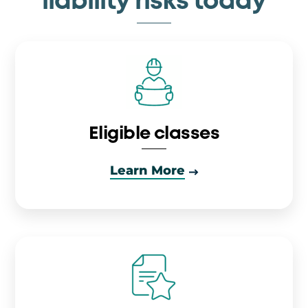
liability risks today
Eligible classes
Learn More