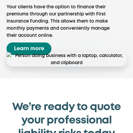
Your clients have the option to finance their
premiums through our partnership with First
Insurance Funding. This allows them to make
monthly payments and conveniently manage
their account online.
Learn more
We’re ready to quote
your professional