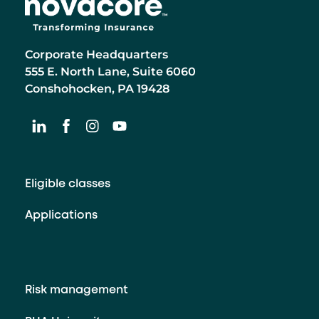
Corporate Headquarters
555 E. North Lane, Suite 6060
Conshohocken, PA 19428
Eligible classes
Applications
Risk management