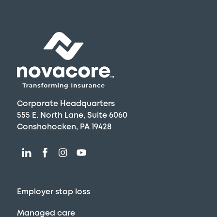
Skip
to
content
Corporate Headquarters
555 E. North Lane, Suite 6060
Conshohocken, PA 19428
Employer stop loss
Managed care