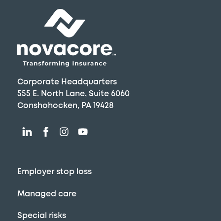
Top
Corporate Headquarters
555 E. North Lane, Suite 6060
Conshohocken, PA 19428
Employer stop loss
Managed care
Special risks