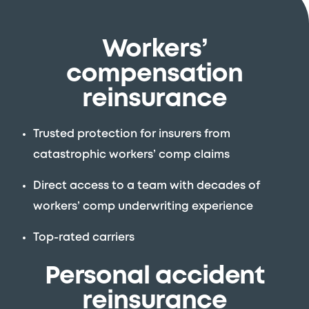
Workers’
compensation
reinsurance
Trusted protection for insurers from
catastrophic workers’ comp claims
Direct access to a team with decades of
workers’ comp underwriting experience
Top-rated carriers
Personal accident
reinsurance