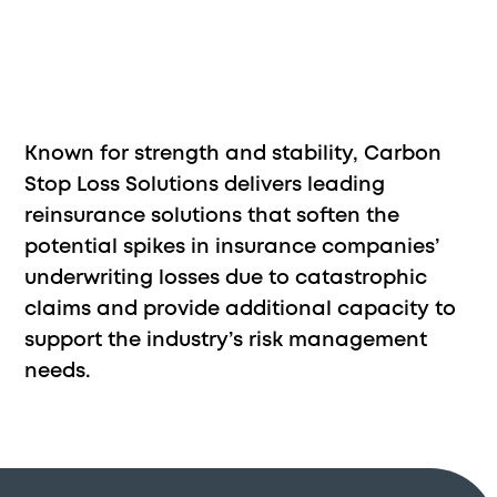
Known for strength and stability, Carbon
Stop Loss Solutions delivers leading
reinsurance solutions that soften the
potential spikes in insurance companies’
underwriting losses due to catastrophic
claims and provide additional capacity to
support the industry’s risk management
needs.