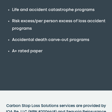
Life and accident catastrophe programs
Risk excess/per person excess of loss accident
programs
Accidental death carve-out programs
A+ rated paper
Carbon Stop Loss Solutions services are provided by