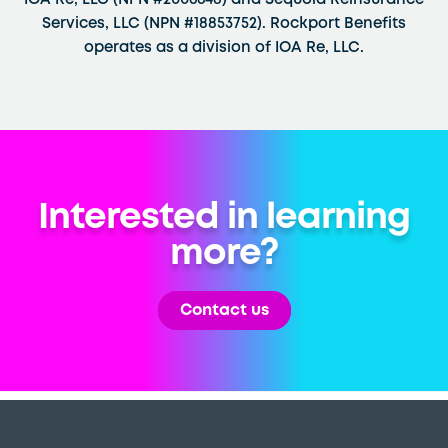
IOA Re, LLC (NPN #2006648) and Sequoia Reinsurance
Services, LLC (NPN #18853752). Rockport Benefits
operates as a division of IOA Re, LLC.
Interested in learning
more?
Contact us
Back
To