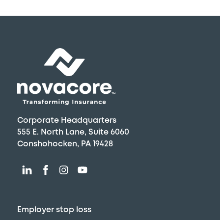
Back
To
Top
Corporate Headquarters
555 E. North Lane, Suite 6060
Conshohocken, PA 19428
Employer stop loss