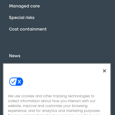
Managed care
Special risks
Cost containment
News
800-970-9778
Contact Us
We use cookies and other tracking technologies to
collect information about how you interact with our
website, improve and customize your browsing
experience, and for analytics and marketing purposes.