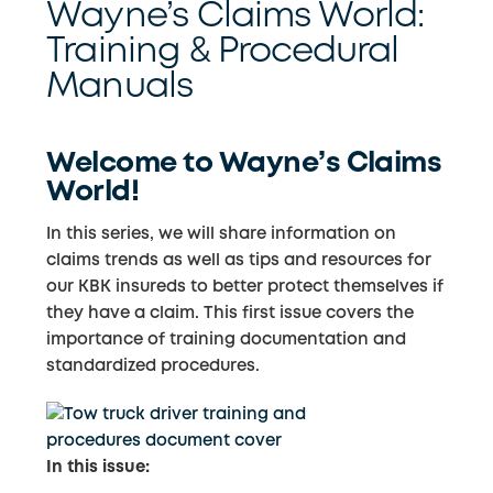
Wayne’s Claims World:
Training & Procedural
Manuals
Welcome to Wayne’s Claims
World!
In this series, we will share information on
claims trends as well as tips and resources for
our KBK insureds to better protect themselves if
they have a claim. This first issue covers the
importance of training documentation and
standardized procedures.
In this issue: