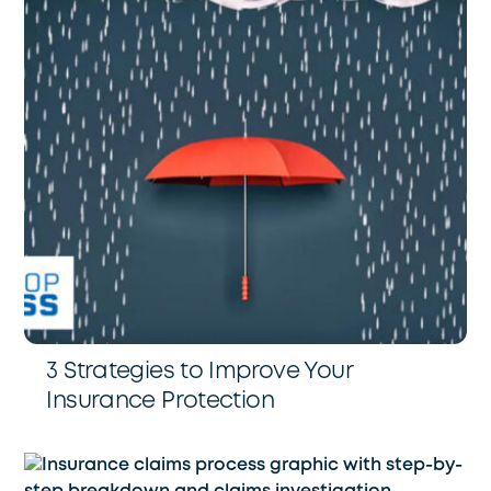
3 Strategies to Improve Your
Insurance Protection