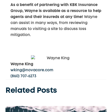
As a benefit of partnering with KBK Insurance
Group, Wayne is available as a resource to help
agents and their insureds at any time!
Wayne
can assist in many ways, from reviewing
manuals to visiting a site to discuss loss
mitigation.
Wayne King
wking@novacore.com
(860) 707-6273
Related Posts