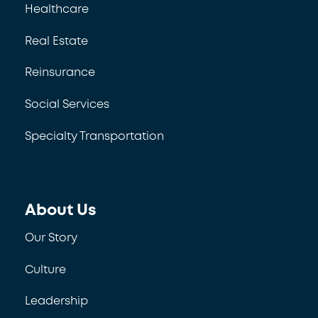
Healthcare
Real Estate
Reinsurance
Social Services
Specialty Transportation
About Us
Our Story
Culture
Leadership