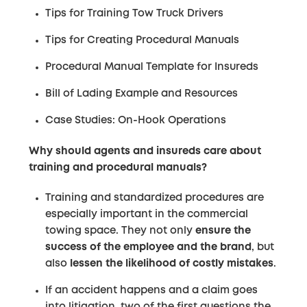
Tips for Training Tow Truck Drivers
Tips for Creating Procedural Manuals
Procedural Manual Template for Insureds
Bill of Lading Example and Resources
Case Studies: On-Hook Operations
Why should agents and insureds care about
training and procedural manuals?
Training and standardized procedures are
especially important in the commercial
towing space. They not only
ensure the
success of the employee and the brand
, but
also
lessen the likelihood of costly mistakes
.
If an accident happens and a claim goes
into litigation, two of the first questions the