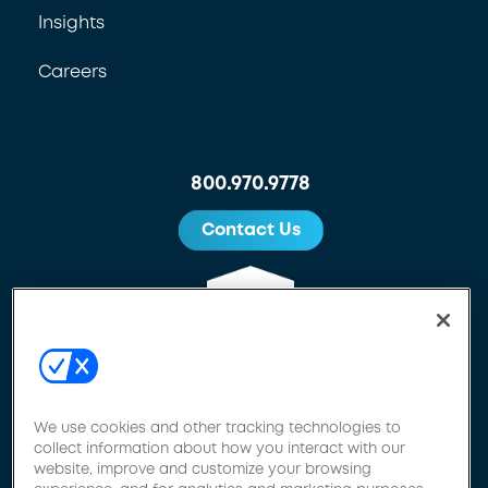
Insights
Careers
800.970.9778
Contact Us
We use cookies and other tracking technologies to
collect information about how you interact with our
website, improve and customize your browsing