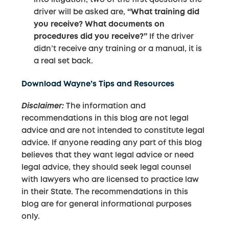
driver will be asked are,
“What training did
you receive? What documents on
procedures did you receive?”
If the driver
didn’t receive any training or a manual, it is
a real set back.
Download Wayne’s Tips and Resources
Disclaimer:
The information and
recommendations in this blog are not legal
advice and are not intended to constitute legal
advice. If anyone reading any part of this blog
believes that they want legal advice or need
legal advice, they should seek legal counsel
with lawyers who are licensed to practice law
in their State. The recommendations in this
blog are for general informational purposes
only.