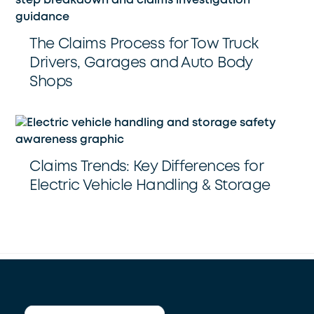
The Claims Process for Tow Truck
Drivers, Garages and Auto Body
Shops
Claims Trends: Key Differences for
Electric Vehicle Handling & Storage
Back
To
Top