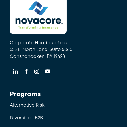
Corporate Headquarters
555 E. North Lane, Suite 6060
Conshohocken, PA 19428
Programs
Alternative Risk
Diversified B2B