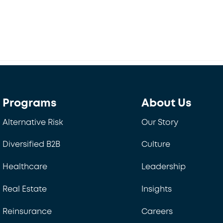
Back
To
Top
Programs
About Us
Alternative Risk
Our Story
Diversified B2B
Culture
Healthcare
Leadership
Real Estate
Insights
Reinsurance
Careers