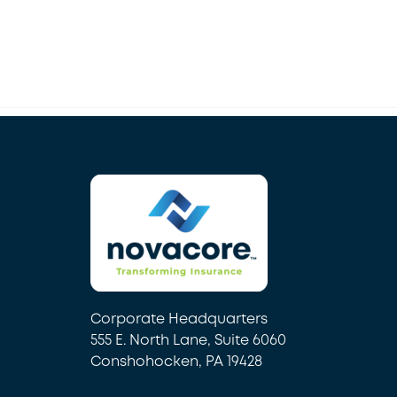
Corporate Headquarters
555 E. North Lane, Suite 6060
Conshohocken, PA 19428