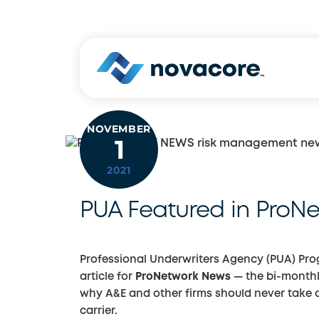
Skip
to
content
NOVEMBER
1
2021
PUA Featured in ProN
Professional Underwriters Agency (PUA) Pr
article for
ProNetwork News
— the bi-monthl
why A&E and other firms should never take a 
carrier.