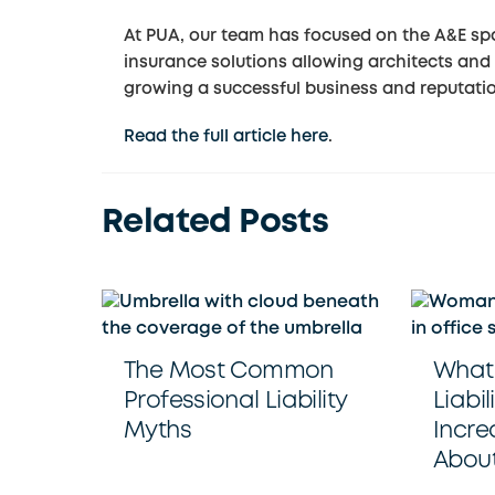
At PUA, our team has focused on the A&E spa
insurance solutions allowing architects and 
growing a successful business and reputati
Read the full article here
.
Related Posts
The Most Common
What 
Professional Liability
Liabil
Myths
Incre
About