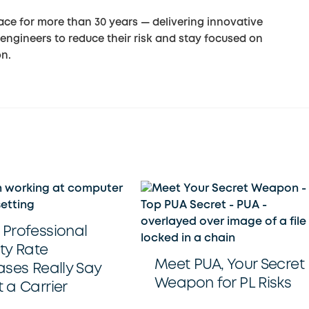
ce for more than 30 years — delivering innovative
engineers to reduce their risk and stay focused on
on.
Professional
ity Rate
Meet PUA, Your Secret
ases Really Say
Weapon for PL Risks
 a Carrier