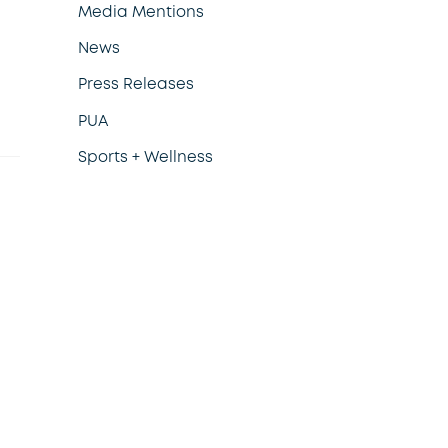
Media Mentions
News
Press Releases
PUA
Sports + Wellness