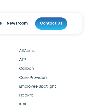
800.970.9778
s
Newsroom
Contact Us
AllComp
ATP
Carbon
Care Providers
Employee Spotlight
HabPro
KBK