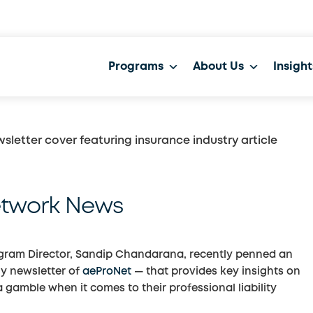
Programs
About Us
Insight
etwork News
ogram Director, Sandip Chandarana, recently penned an
y newsletter of
aeProNet
— that provides key insights on
gamble when it comes to their professional liability