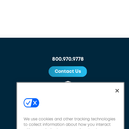
800.970.9778
Contact Us
We use cookies and other tracking technologies
to collect information about how you interact