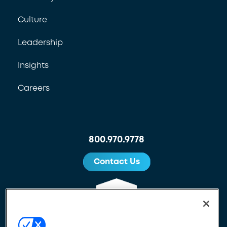
Culture
Leadership
Insights
Careers
800.970.9778
Contact Us