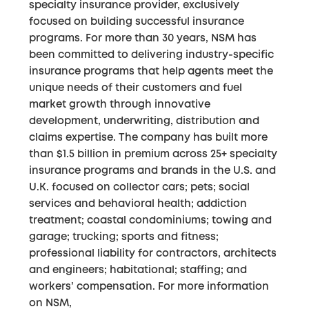
specialty insurance provider, exclusively
focused on building successful insurance
programs. For more than 30 years, NSM has
been committed to delivering industry-specific
insurance programs that help agents meet the
unique needs of their customers and fuel
market growth through innovative
development, underwriting, distribution and
claims expertise. The company has built more
than $1.5 billion in premium across 25+ specialty
insurance programs and brands in the U.S. and
U.K. focused on collector cars; pets; social
services and behavioral health; addiction
treatment; coastal condominiums; towing and
garage; trucking; sports and fitness;
professional liability for contractors, architects
and engineers; habitational; staffing; and
workers’ compensation. For more information
on NSM,