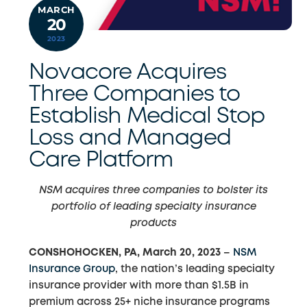
MARCH
20
2023
Novacore Acquires
Three Companies to
Establish Medical Stop
Loss and Managed
Care Platform
NSM acquires three companies to bolster its
portfolio of leading specialty insurance
products
CONSHOHOCKEN, PA, March 20, 2023
–
NSM
Insurance Group
, the nation’s leading specialty
insurance provider with more than $1.5B in
premium across 25+ niche insurance programs