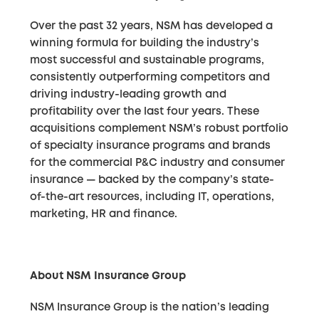
Over the past 32 years, NSM has developed a
winning formula for building the industry’s
most successful and sustainable programs,
consistently outperforming competitors and
driving industry-leading growth and
profitability over the last four years. These
acquisitions complement NSM’s robust portfolio
of specialty insurance programs and brands
for the commercial P&C industry and consumer
insurance — backed by the company’s state-
of-the-art resources, including IT, operations,
marketing, HR and finance.
About NSM Insurance Group
NSM Insurance Group is the nation’s leading