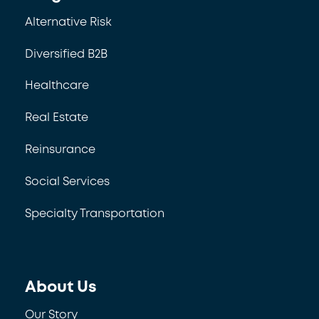
Alternative Risk
Diversified B2B
Healthcare
Real Estate
Reinsurance
Social Services
Specialty Transportation
About Us
Our Story