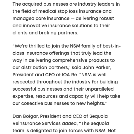
The acquired businesses are industry leaders in
the field of medical stop loss insurance and
managed care insurance — delivering robust
and innovative insurance solutions to their
clients and broking partners.
“We’re thrilled to join the NSM family of best-in-
class insurance offerings that truly lead the
way in delivering comprehensive products to
our distribution partners,” said John Parker,
President and CEO of IOA Re. “NSM is well
respected throughout the industry for building
successful businesses and their unparalleled
expertise, resources and capacity will help take
our collective businesses to new heights.”
Dan Bolgar, President and CEO of Sequoia
Reinsurance Services added, “The Sequoia
team is delighted to join forces with NSM. Not