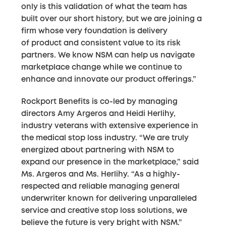
only is this validation of what the team has
built over our short history, but we are joining a
firm whose very foundation is delivery
of product and consistent value to its risk
partners. We know NSM can help us navigate
marketplace change while we continue to
enhance and innovate our product offerings.”
Rockport Benefits is co-led by managing
directors Amy Argeros and Heidi Herlihy,
industry veterans with extensive experience in
the medical stop loss industry. “We are truly
energized about partnering with NSM to
expand our presence in the marketplace,” said
Ms. Argeros and Ms. Herlihy. “As a highly-
respected and reliable managing general
underwriter known for delivering unparalleled
service and creative stop loss solutions, we
believe the future is very bright with NSM.”