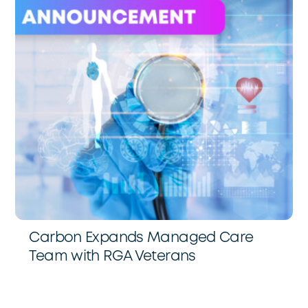
Carbon Expands Managed Care
Team with RGA Veterans