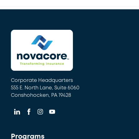
Back
To
Top
Corporate Headquarters
555 E. North Lane, Suite 6060
Conshohocken, PA 19428
Programs