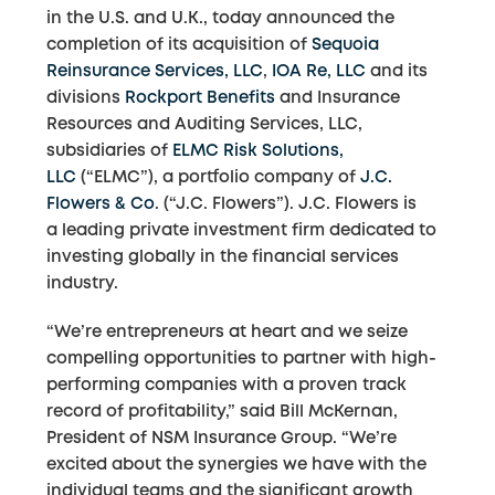
in the U.S. and U.K., today announced the
completion of its acquisition of
Sequoia
Reinsurance Services, LLC
,
IOA Re, LLC
and its
divisions
Rockport Benefits
and Insurance
Resources and Auditing Services, LLC,
subsidiaries of
ELMC Risk Solutions,
LLC
(“ELMC”), a portfolio company of
J.C.
Flowers & Co
. (“J.C. Flowers”). J.C. Flowers is
a leading private investment firm dedicated to
investing globally in the financial services
industry.
“We’re entrepreneurs at heart and we seize
compelling opportunities to partner with high-
performing companies with a proven track
record of profitability,” said Bill McKernan,
President of NSM Insurance Group. “We’re
excited about the synergies we have with the
individual teams and the significant growth