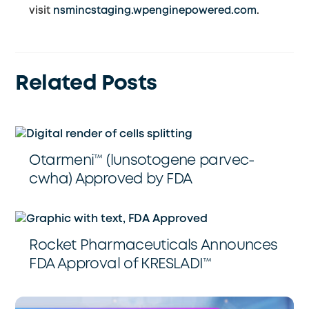
visit
nsmincstaging.wpenginepowered.com
.
Related Posts
Otarmeni™️ (lunsotogene parvec-
cwha) Approved by FDA
Rocket Pharmaceuticals Announces
FDA Approval of KRESLADI™️