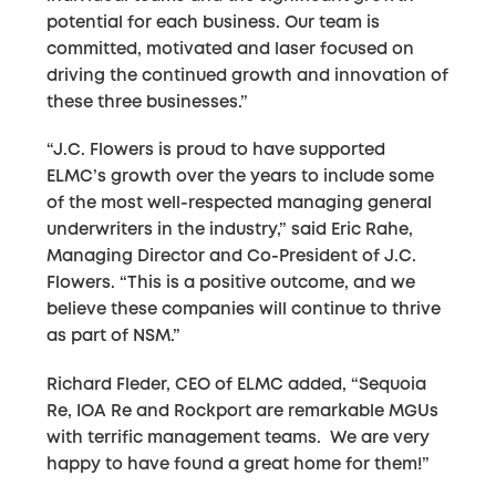
potential for each business. Our team is
committed, motivated and laser focused on
driving the continued growth and innovation of
these three businesses.”
“J.C. Flowers is proud to have supported
ELMC’s growth over the years to include some
of the most well-respected managing general
underwriters in the industry,” said Eric Rahe,
Managing Director and Co-President of J.C.
Flowers. “This is a positive outcome, and we
believe these companies will continue to thrive
as part of NSM.”
Richard Fleder, CEO of ELMC added, “Sequoia
Re, IOA Re and Rockport are remarkable MGUs
with terrific management teams. We are very
happy to have found a great home for them!”