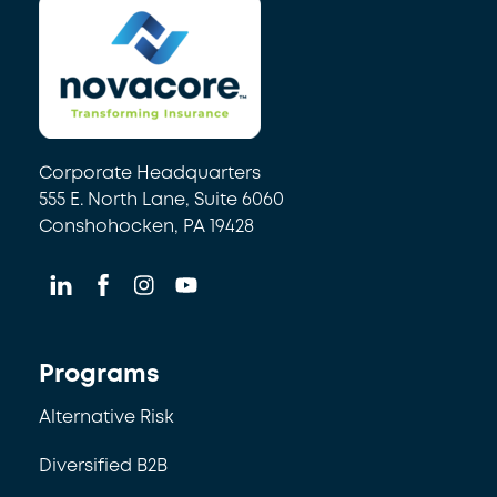
Corporate Headquarters
555 E. North Lane, Suite 6060
Conshohocken, PA 19428
Programs
Alternative Risk
Diversified B2B