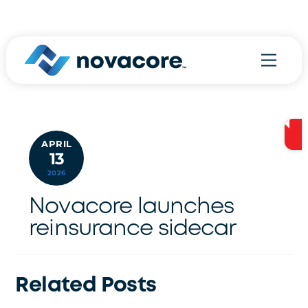
Skip
800.970.9778
to
content
Menu
APRIL
13
2026
Novacore launches
reinsurance sidecar
Related Posts