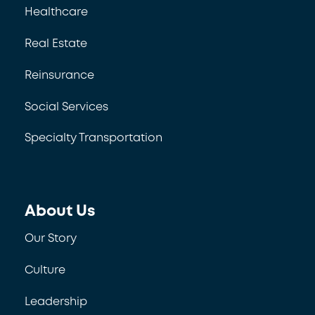
Healthcare
Real Estate
Reinsurance
Social Services
Specialty Transportation
About Us
Our Story
Culture
Leadership