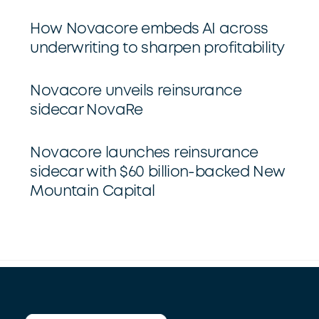
How Novacore embeds AI across
underwriting to sharpen profitability
Novacore unveils reinsurance
sidecar NovaRe
Novacore launches reinsurance
sidecar with $60 billion-backed New
Mountain Capital
Back
To
Top