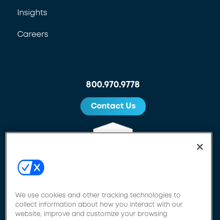
Insights
Careers
800.970.9778
Contact Us
We use cookies and other tracking technologies to
collect information about how you interact with our
website, improve and customize your browsing