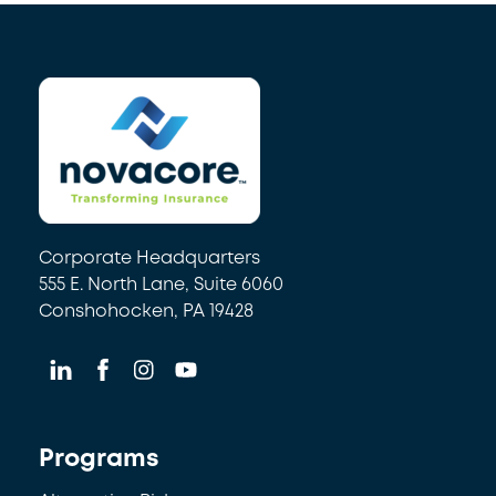
Back
To
Top
Corporate Headquarters
555 E. North Lane, Suite 6060
Conshohocken, PA 19428
Programs