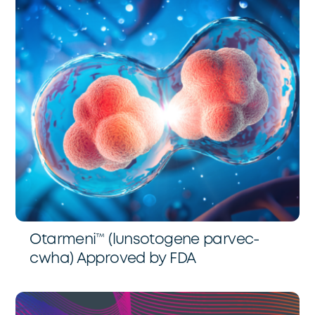
Otarmeni™️ (lunsotogene parvec-
cwha) Approved by FDA