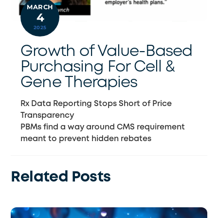
MARCH
4
2025
Growth of Value-Based
Purchasing For Cell &
Gene Therapies
Rx Data Reporting Stops Short of Price
Transparency
PBMs find a way around CMS requirement
meant to prevent hidden rebates
Related Posts