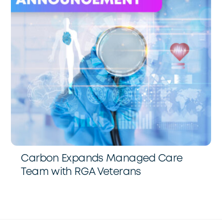
Carbon Expands Managed Care
Team with RGA Veterans