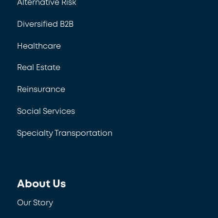
Alternative Risk
Diversified B2B
Healthcare
Real Estate
Reinsurance
Social Services
Specialty Transportation
About Us
Our Story