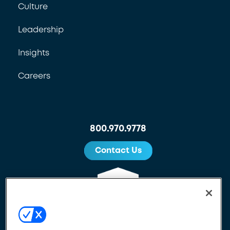
Culture
Leadership
Insights
Careers
800.970.9778
Contact Us