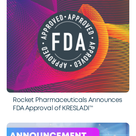
Rocket Pharmaceuticals Announces
FDA Approval of KRESLADI™️