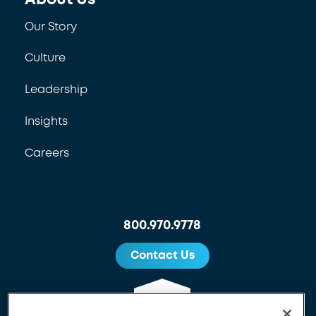
Our Story
Culture
Leadership
Insights
Careers
800.970.9778
Contact Us