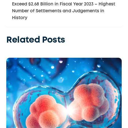
Exceed $2.68 Billion in Fiscal Year 2023 – Highest
Number of Settlements and Judgements in
History
Related Posts