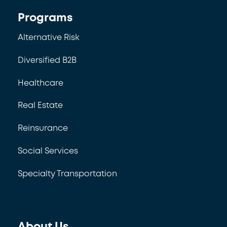
Programs
Alternative Risk
Diversified B2B
Healthcare
Real Estate
Reinsurance
Social Services
Specialty Transportation
About Us