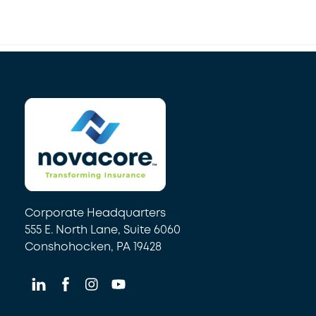
Back
To
Top
Corporate Headquarters
555 E. North Lane, Suite 6060
Conshohocken, PA 19428