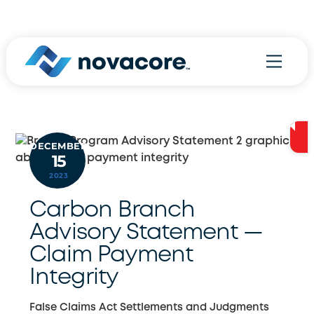
Skip
800.970.9778
to
content
Menu
DECEMBER
15
2023
Carbon Branch
Advisory Statement —
Claim Payment
Integrity
False Claims Act Settlements and Judgments