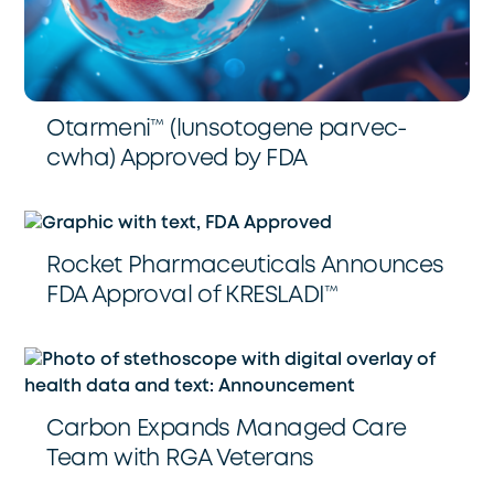
Otarmeni™️ (lunsotogene parvec-
cwha) Approved by FDA
Rocket Pharmaceuticals Announces
FDA Approval of KRESLADI™️
Carbon Expands Managed Care
Team with RGA Veterans