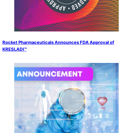
Rocket Pharmaceuticals Announces FDA Approval of
KRESLADI™️