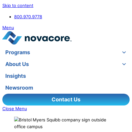
Skip to content
800.970.9778
Menu
Programs
About Us
Insights
Newsroom
Contact Us
Close Menu