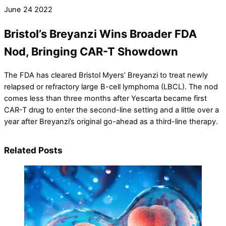
June
24
2022
Bristol’s Breyanzi Wins Broader FDA
Nod, Bringing CAR-T Showdown
The FDA has cleared Bristol Myers’ Breyanzi to treat newly
relapsed or refractory large B-cell lymphoma (LBCL). The nod
comes less than three months after Yescarta became first
CAR-T drug to enter the second-line setting and a little over a
year after Breyanzi’s original go-ahead as a third-line therapy.
Related Posts