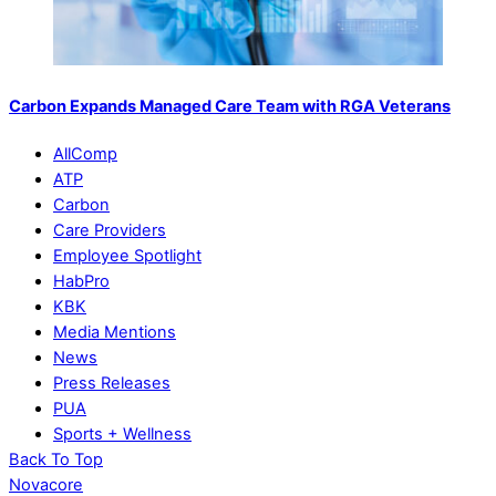
Carbon Expands Managed Care Team with RGA Veterans
AllComp
ATP
Carbon
Care Providers
Employee Spotlight
HabPro
KBK
Media Mentions
News
Press Releases
PUA
Sports + Wellness
Back To Top
Novacore