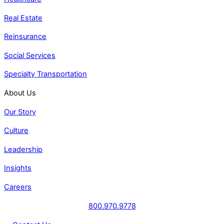
Real Estate
Reinsurance
Social Services
Specialty Transportation
About Us
Our Story
Culture
Leadership
Insights
Careers
800.970.9778