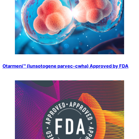
Otarmeni™️ (lunsotogene parvec-cwha) Approved by FDA