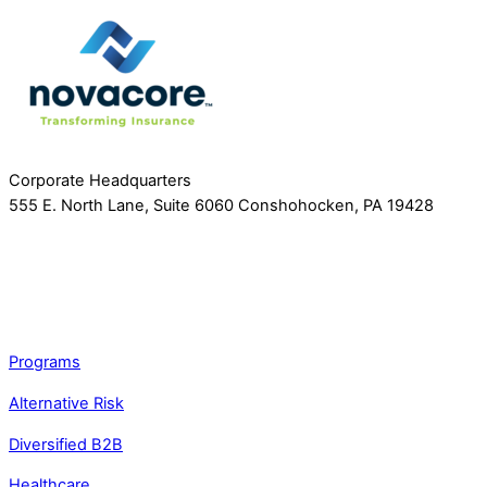
Corporate Headquarters
555 E. North Lane, Suite 6060 Conshohocken, PA 19428
Programs
Alternative Risk
Diversified B2B
Healthcare