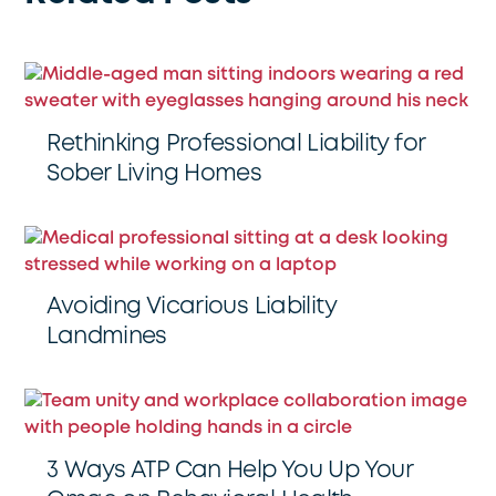
Rethinking Professional Liability for
Sober Living Homes
Avoiding Vicarious Liability
Landmines
3 Ways ATP Can Help You Up Your