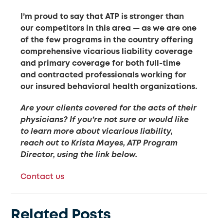
I’m proud to say that ATP is stronger than
our competitors in this area — as we are one
of the few programs in the country offering
comprehensive vicarious liability coverage
and primary coverage for both full-time
and contracted professionals working for
our insured behavioral health organizations.
Are your clients covered for the acts of their
physicians? If you’re not sure or would like
to learn more about vicarious liability,
reach out to Krista Mayes, ATP Program
Director, using the link below.
Contact us
Related Posts