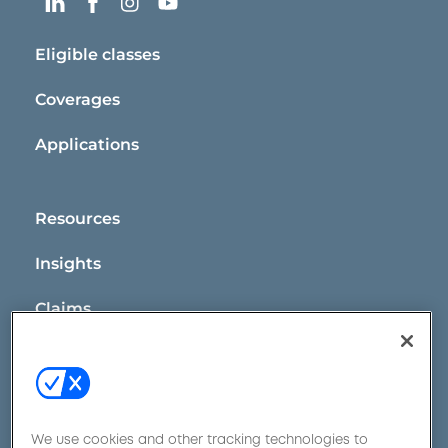
Eligible classes
Coverages
Applications
Resources
Insights
Claims
Contact Us
We use cookies and other tracking technologies to