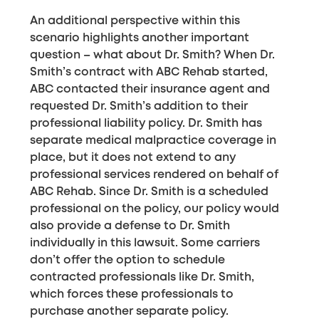
An additional perspective within this
scenario highlights another important
question – what about Dr. Smith? When Dr.
Smith’s contract with ABC Rehab started,
ABC contacted their insurance agent and
requested Dr. Smith’s addition to their
professional liability policy. Dr. Smith has
separate medical malpractice coverage in
place, but it does not extend to any
professional services rendered on behalf of
ABC Rehab. Since Dr. Smith is a scheduled
professional on the policy, our policy would
also provide a defense to Dr. Smith
individually in this lawsuit. Some carriers
don’t offer the option to schedule
contracted professionals like Dr. Smith,
which forces these professionals to
purchase another separate policy.