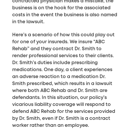
contracted physician makes a mistake, the
business is on the hook for the associated
costs in the event the business is also named
in the lawsuit.
Here’s a scenario of how this could play out
for one of your insureds. We insure “ABC
Rehab” and they contract Dr. Smith to
render professional services to their clients.
Dr. Smith’s duties include prescribing
medications. One day, a client experiences
an adverse reaction to a medication Dr.
Smith prescribed, which results in a lawsuit
where both ABC Rehab and Dr. Smith are
defendants. In this situation, our policy’s
vicarious liability coverage will respond to
defend ABC Rehab for the services provided
by Dr. Smith, even if Dr. Smith is a contract
worker rather than an employee.