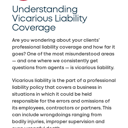
Understanding
Vicarious Liability
Coverage
Are you wondering about your clients’
professional liability coverage and how far it
goes? One of the most misunderstood areas
— and one where we consistently get
questions from agents — is vicarious liability.
Vicarious liability is the part of a professional
liability policy that covers a business in
situations in which it could be held
responsible for the errors and omissions of
its employees, contractors or partners. This
can include wrongdoings ranging from
bodily injuries, improper supervision and