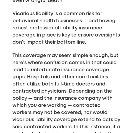
even wrongful death.
Vicarious liability is a common risk for
behavioral health businesses — and having
robust professional liability insurance
coverage in place is key to ensure oversights
don’t impact their bottom line.
This coverage may seem simple enough, but
here’s where confusion comes in that could
lead to unfortunate insurance coverage
gaps. Hospitals and other care facilities
often utilize both full-time doctors and
contracted physicians. Depending on the
policy — and the insurance company with
which you are working — contracted
workers may not be covered, nor would
vicarious liability coverage extend to acts by
said contracted workers. In this instance, if a