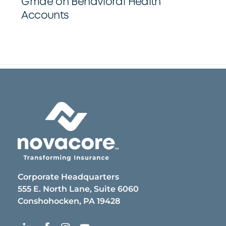
Gmae on Behavioral Health
Accounts
Back
To
Top
Corporate Headquarters
555 E. North Lane, Suite 6060
Conshohocken, PA 19428