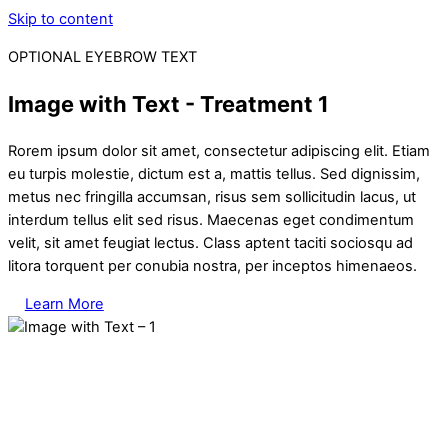
Skip to content
OPTIONAL EYEBROW TEXT
Image with Text - Treatment 1
Rorem ipsum dolor sit amet, consectetur adipiscing elit. Etiam
eu turpis molestie, dictum est a, mattis tellus. Sed dignissim,
metus nec fringilla accumsan, risus sem sollicitudin lacus, ut
interdum tellus elit sed risus. Maecenas eget condimentum
velit, sit amet feugiat lectus. Class aptent taciti sociosqu ad
litora torquent per conubia nostra, per inceptos himenaeos.
Learn More