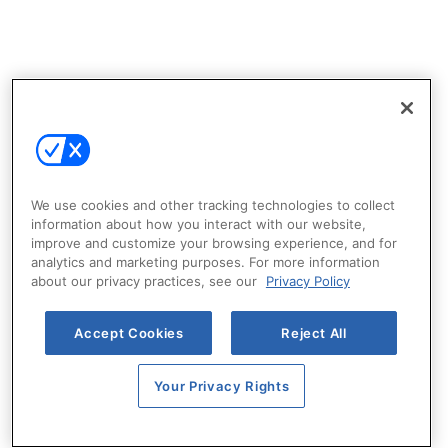
We use cookies and other tracking technologies to collect
information about how you interact with our website,
improve and customize your browsing experience, and for
analytics and marketing purposes. For more information
about our privacy practices, see our
Privacy Policy
Accept Cookies
Reject All
Your Privacy Rights