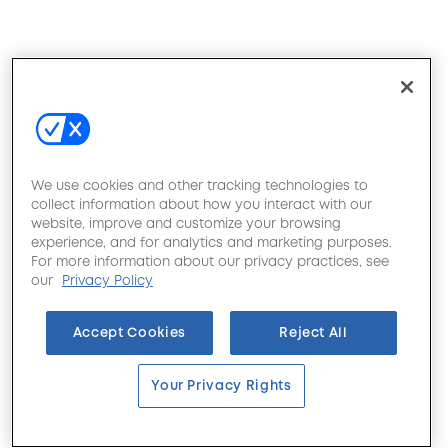
We use cookies and other tracking technologies to
collect information about how you interact with our
website, improve and customize your browsing
experience, and for analytics and marketing purposes.
For more information about our privacy practices, see
our
Privacy Policy
Accept Cookies
Reject All
Your Privacy Rights