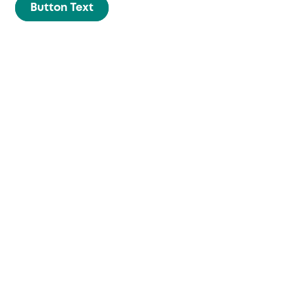
Skip
Button Text
to
content