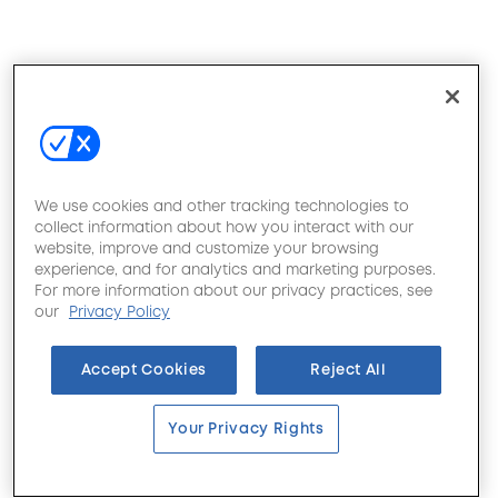
We use cookies and other tracking technologies to
collect information about how you interact with our
website, improve and customize your browsing
experience, and for analytics and marketing purposes.
For more information about our privacy practices, see
our
Privacy Policy
Accept Cookies
Reject All
Your Privacy Rights