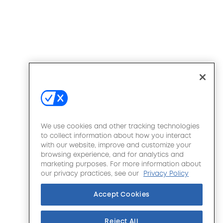
We use cookies and other tracking technologies
to collect information about how you interact
with our website, improve and customize your
browsing experience, and for analytics and
marketing purposes. For more information about
our privacy practices, see our
Privacy Policy
Accept Cookies
Reject All