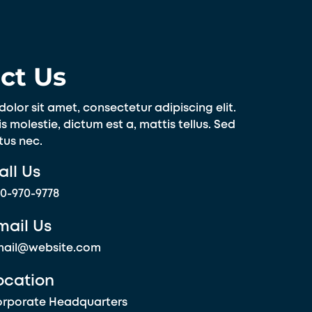
ct Us
olor sit amet, consectetur adipiscing elit.
s molestie, dictum est a, mattis tellus. Sed
tus nec.
all Us
0-970-9778
mail Us
mail@website.com
ocation
rporate Headquarters