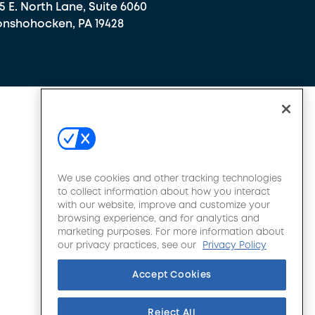
5 E. North Lane, Suite 6060
nshohocken, PA 19428
We use cookies and other tracking technologies
to collect information about how you interact
with our website, improve and customize your
browsing experience, and for analytics and
marketing purposes. For more information about
our privacy practices, see our
Privacy Policy
Accept Cookies
Reject All