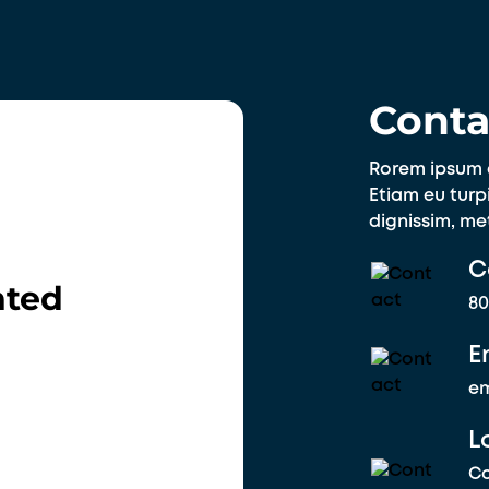
Conta
Rorem ipsum d
Etiam eu turpi
dignissim, me
C
nted
80
E
e
L
Co