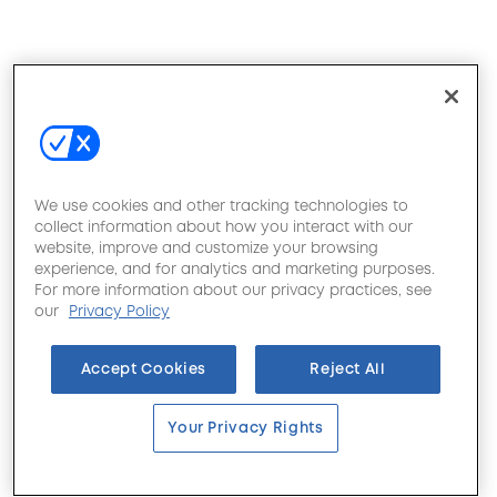
We use cookies and other tracking technologies to
collect information about how you interact with our
website, improve and customize your browsing
experience, and for analytics and marketing purposes.
For more information about our privacy practices, see
our
Privacy Policy
Accept Cookies
Reject All
Your Privacy Rights