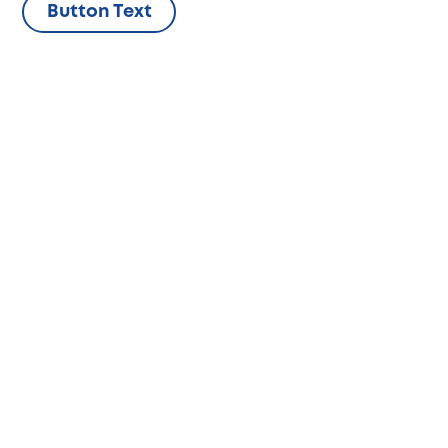
Skip
Button Text
to
content