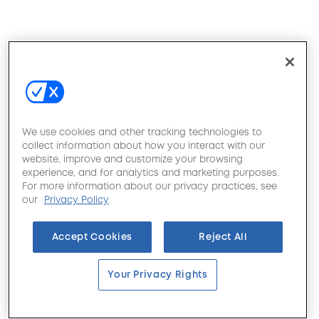
We use cookies and other tracking technologies to
collect information about how you interact with our
website, improve and customize your browsing
experience, and for analytics and marketing purposes.
For more information about our privacy practices, see
our
Privacy Policy
Accept Cookies
Reject All
Your Privacy Rights