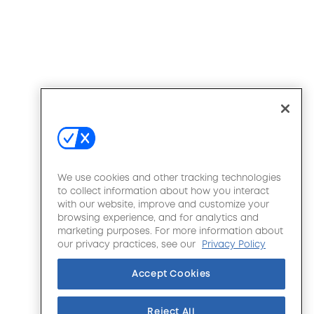
We use cookies and other tracking technologies
to collect information about how you interact
with our website, improve and customize your
browsing experience, and for analytics and
marketing purposes. For more information about
our privacy practices, see our
Privacy Policy
Accept Cookies
Reject All