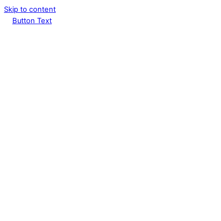
Skip to content
Button Text