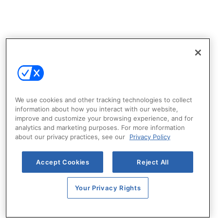
We use cookies and other tracking technologies to collect
information about how you interact with our website,
improve and customize your browsing experience, and for
analytics and marketing purposes. For more information
about our privacy practices, see our
Privacy Policy
Accept Cookies
Reject All
Your Privacy Rights