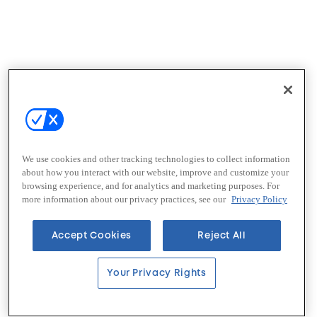
We use cookies and other tracking technologies to collect information
about how you interact with our website, improve and customize your
browsing experience, and for analytics and marketing purposes. For
more information about our privacy practices, see our
Privacy Policy
Accept Cookies
Reject All
Your Privacy Rights