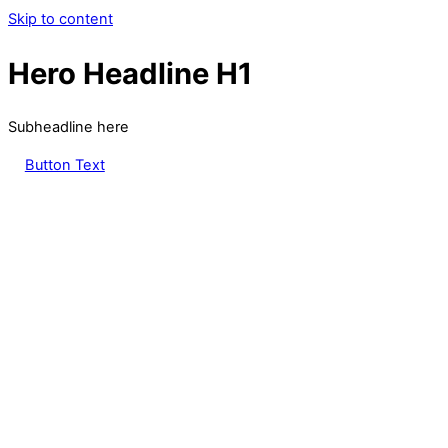
Skip to content
Hero Headline H1
Subheadline here
Button Text