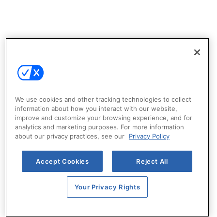
We use cookies and other tracking technologies to collect
information about how you interact with our website,
improve and customize your browsing experience, and for
analytics and marketing purposes. For more information
about our privacy practices, see our
Privacy Policy
Accept Cookies
Reject All
Your Privacy Rights