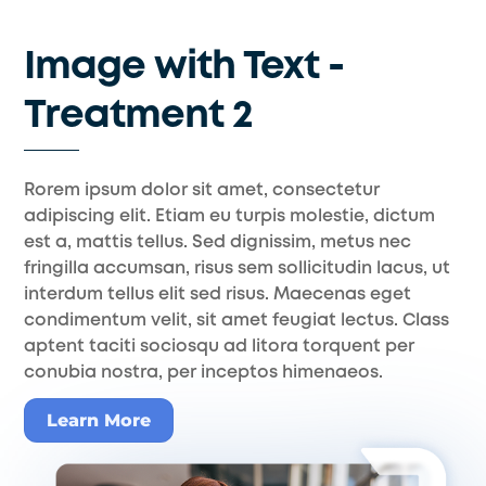
Skip
to
Image with Text -
content
Treatment 2
Rorem ipsum dolor sit amet, consectetur
adipiscing elit. Etiam eu turpis molestie, dictum
est a, mattis tellus. Sed dignissim, metus nec
fringilla accumsan, risus sem sollicitudin lacus, ut
interdum tellus elit sed risus. Maecenas eget
condimentum velit, sit amet feugiat lectus. Class
aptent taciti sociosqu ad litora torquent per
conubia nostra, per inceptos himenaeos.
Learn More