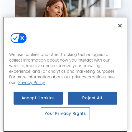
We use cookies and other tracking technologies to
collect information about how you interact with our
website, improve and customize your browsing
experience, and for analytics and marketing purposes.
For more information about our privacy practices, see
our
Privacy Policy
Accept Cookies
Reject All
Your Privacy Rights