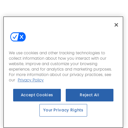
We use cookies and other tracking technologies to
collect information about how you interact with our
website, improve and customize your browsing
experience, and for analytics and marketing purposes.
For more information about our privacy practices, see
our
Privacy Policy
Accept Cookies
Reject All
Your Privacy Rights