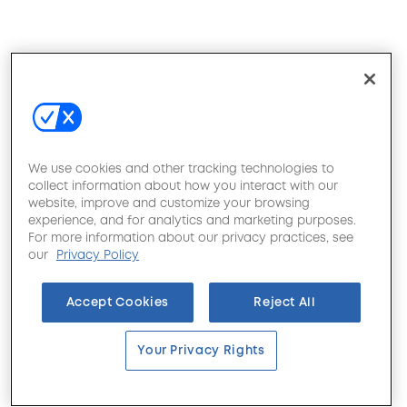
We use cookies and other tracking technologies to
collect information about how you interact with our
website, improve and customize your browsing
experience, and for analytics and marketing purposes.
For more information about our privacy practices, see
our
Privacy Policy
Accept Cookies
Reject All
Your Privacy Rights