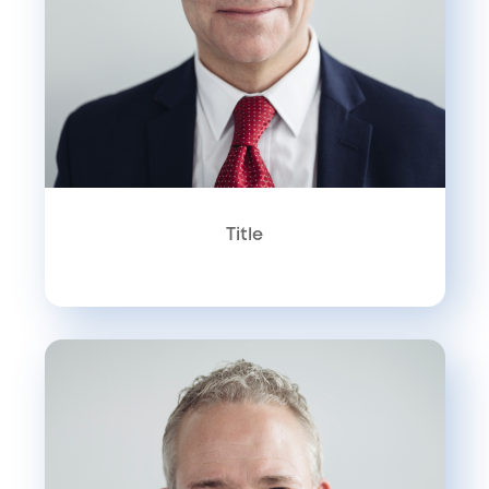
Title