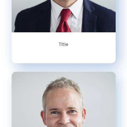
Title