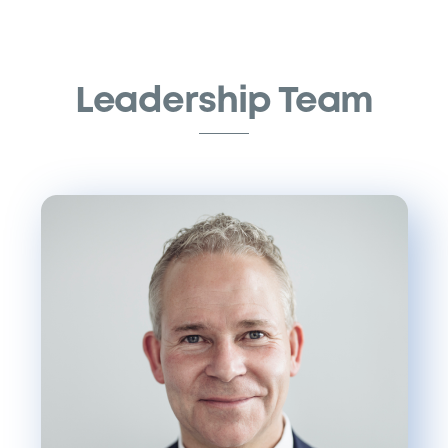
Skip
to
content
Leadership Team