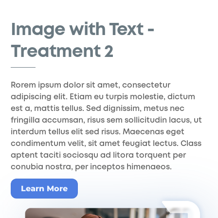
Skip
to
Image with Text -
content
Treatment 2
Rorem ipsum dolor sit amet, consectetur
adipiscing elit. Etiam eu turpis molestie, dictum
est a, mattis tellus. Sed dignissim, metus nec
fringilla accumsan, risus sem sollicitudin lacus, ut
interdum tellus elit sed risus. Maecenas eget
condimentum velit, sit amet feugiat lectus. Class
aptent taciti sociosqu ad litora torquent per
conubia nostra, per inceptos himenaeos.
Learn More