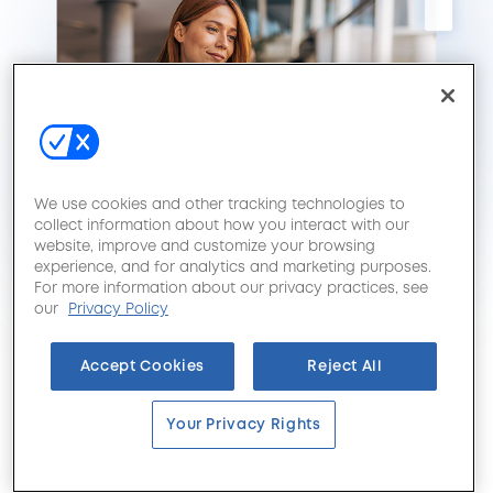
We use cookies and other tracking technologies to
collect information about how you interact with our
website, improve and customize your browsing
experience, and for analytics and marketing purposes.
For more information about our privacy practices, see
our
Privacy Policy
Accept Cookies
Reject All
Your Privacy Rights