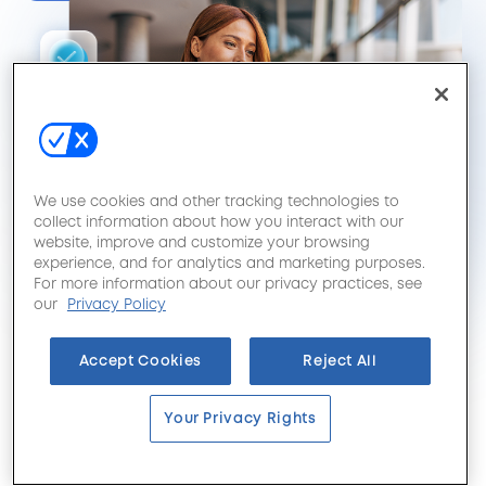
We use cookies and other tracking technologies to
collect information about how you interact with our
website, improve and customize your browsing
experience, and for analytics and marketing purposes.
For more information about our privacy practices, see
our
Privacy Policy
Accept Cookies
Reject All
Your Privacy Rights