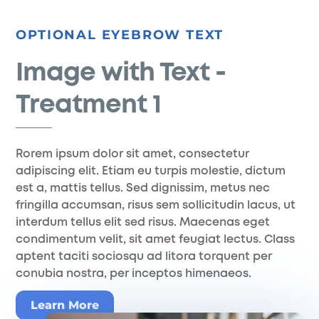
Skip
to
OPTIONAL EYEBROW TEXT
content
Image with Text -
Treatment 1
Rorem ipsum dolor sit amet, consectetur
adipiscing elit. Etiam eu turpis molestie, dictum
est a, mattis tellus. Sed dignissim, metus nec
fringilla accumsan, risus sem sollicitudin lacus, ut
interdum tellus elit sed risus. Maecenas eget
condimentum velit, sit amet feugiat lectus. Class
aptent taciti sociosqu ad litora torquent per
conubia nostra, per inceptos himenaeos.
Learn More