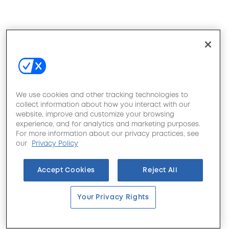
We use cookies and other tracking technologies to
collect information about how you interact with our
website, improve and customize your browsing
experience, and for analytics and marketing purposes.
For more information about our privacy practices, see
our
Privacy Policy
Accept Cookies
Reject All
Your Privacy Rights