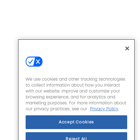
We use cookies and other tracking technologies
to collect information about how you interact
with our website, improve and customize your
browsing experience, and for analytics and
marketing purposes. For more information about
our privacy practices, see our
Privacy Policy
Accept Cookies
Reject All