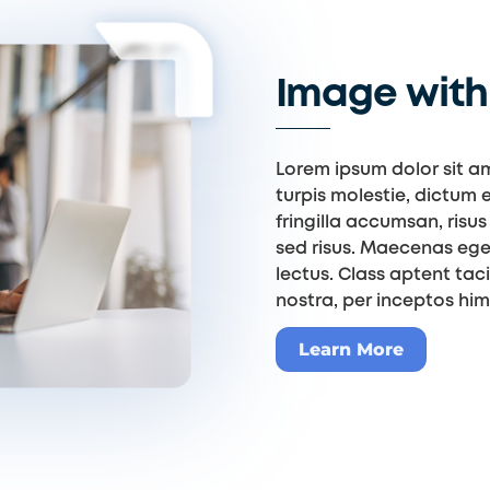
Image with 
Lorem ipsum dolor sit am
turpis molestie, dictum e
fringilla accumsan, risus 
sed risus. Maecenas ege
lectus. Class aptent tac
nostra, per inceptos hi
Learn More