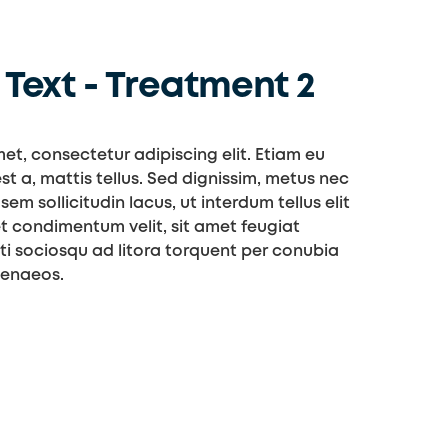
Text - Treatment 2
et, consectetur adipiscing elit. Etiam eu
st a, mattis tellus. Sed dignissim, metus nec
sem sollicitudin lacus, ut interdum tellus elit
t condimentum velit, sit amet feugiat
iti sociosqu ad litora torquent per conubia
menaeos.