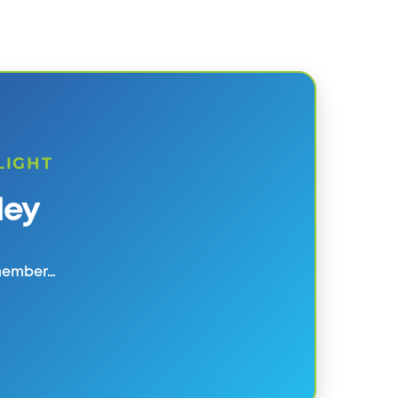
LIGHT
ley
 member…