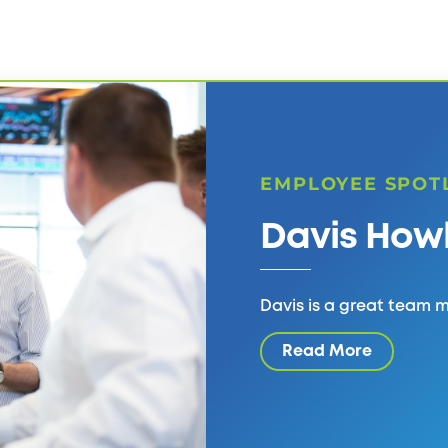
EMPLOYEE SPOT
Davis How
Davis is a great team
Read More