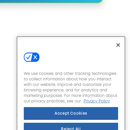
We use cookies and other tracking technologies
to collect information about how you interact
with our website, improve and customize your
browsing experience, and for analytics and
marketing purposes. For more information about
our privacy practices, see our
Privacy Policy
Accept Cookies
Reject All