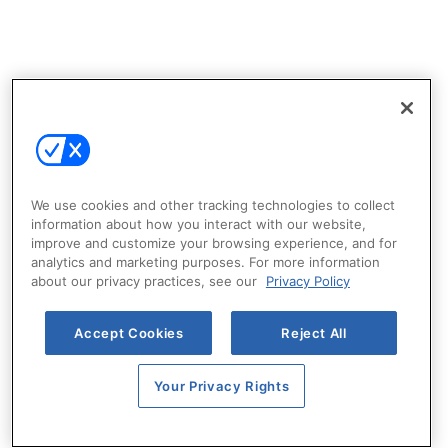
We use cookies and other tracking technologies to collect
information about how you interact with our website,
improve and customize your browsing experience, and for
analytics and marketing purposes. For more information
about our privacy practices, see our
Privacy Policy
Accept Cookies
Reject All
Your Privacy Rights