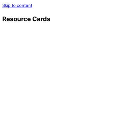
Skip to content
Resource Cards