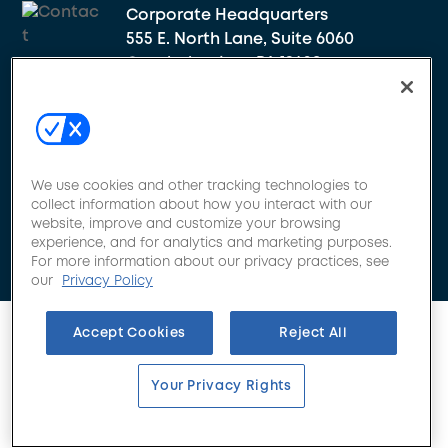
Corporate Headquarters
555 E. North Lane, Suite 6060
Conshohocken, PA 19428
Get Appointed
We use cookies and other tracking technologies to
collect information about how you interact with our
website, improve and customize your browsing
experience, and for analytics and marketing purposes.
For more information about our privacy practices, see
our
Privacy Policy
Accept Cookies
Reject All
Your Privacy Rights