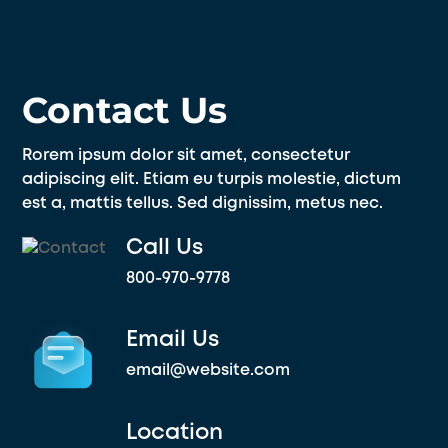
Skip
to
content
Contact Us
Rorem ipsum dolor sit amet, consectetur
adipiscing elit. Etiam eu turpis molestie, dictum
est a, mattis tellus. Sed dignissim, metus nec.
Call Us
800-970-9778
Email Us
email@website.com
Location